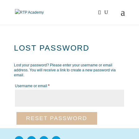
LOST PASSWORD
Lost your password? Please enter your username or email
address. You will receive a link to create a new password via
email.
Required
Username or email
*
RESET PASSWORD