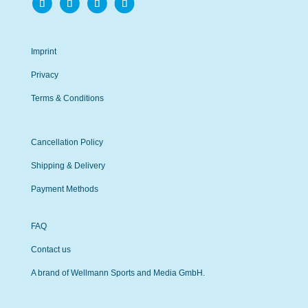
Imprint
Privacy
Terms & Conditions
Cancellation Policy
Shipping & Delivery
Payment Methods
FAQ
Contact us
A brand of Wellmann Sports and Media GmbH.